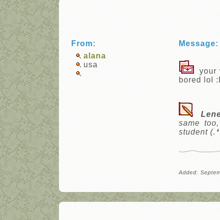
From:
Message:
alana
usa
your w
bored lol 
Len
same too,
student (.❛ 
Added: Septem