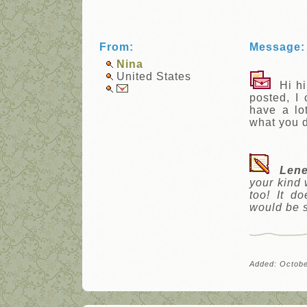
From:
Message:
Nina
United States
Hi hi 
posted, I
have a lot
what you 
Lene
your kind 
too! It d
would be s
Added: Octobe