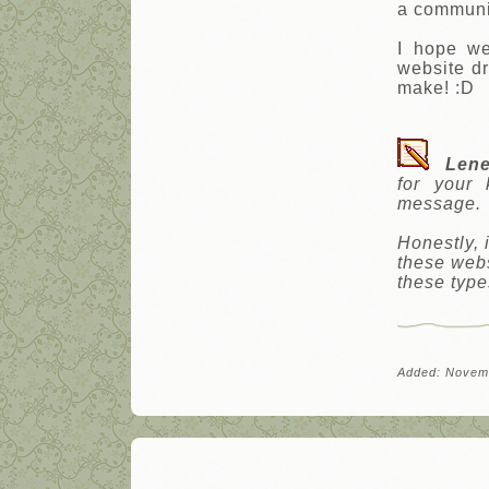
a communit
I hope we
website d
make! :D
Lene
for your
message.
Honestly, 
these webs
these type
Added: Novem