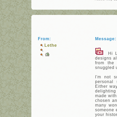
From:
Message:
Lethe
Hi Le
designs al
from the
snuggled u
I'm not s
personal 
Either way
delighting
made with 
chosen an
many word
someone el
your histo