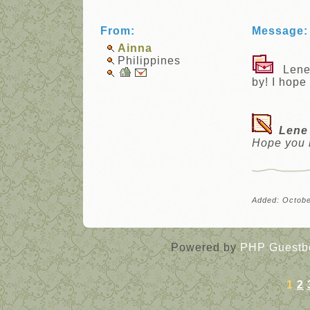
From:
Message:
Ainna
Philippines
Lene, 
by! I hope
Lene
Hope you 
Added: Octobe
Powered by
PHP Guestb
1
2