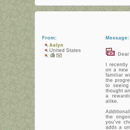
From:
Message:
Aelyn
United States
Dear 
I recentl
on a new 
familiar w
the progr
to seeing
thought and
a reward
alike.
Additiona
the ongoi
you’ve ch
adds a un