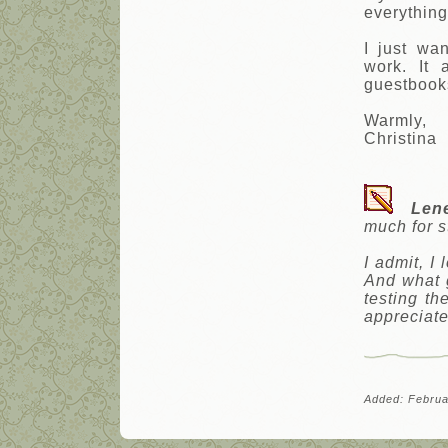
everything
I just wa
work. It
guestbooks
Warmly,
Christina
Len
much for s
I admit, I
And what g
testing th
appreciate
Added: Februa