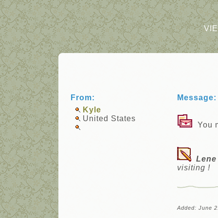
VI
From:
Message:
Kyle
United States
You m
Lene
visiting !
Added: June 2