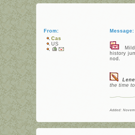
From:
Message:
Cas
US
Mildly
history ju
nod.
Lene
the time t
Added: Novem