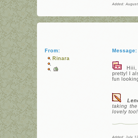
Added: August
From:
Message:
Rinara
Hiii, 
pretty! I 
fun lookin
Len
taking th
lovely too!
Added: July 1