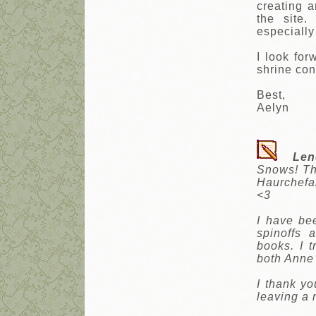
creating 
the site.
especially
I look fo
shrine con
Best,
Aelyn
Len
Snows! The
Haurchefa
<3
I have be
spinoffs
books. I t
both Anne 
I thank yo
leaving a 