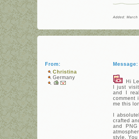
Added: March 
From:
Message:
Christina
Germany
Hi Le
I just vis
and I rea
comment in
me this lo
I absolute
crafted an
and PNG 
atmosphere
style. You