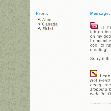
From:
Message:
Alec
Canada
Hi hel
tab on bsk
oh my god,
I remember
cool to ru
creating!
Sorry if th
Lene
Not weird
being re
stopping 
website :