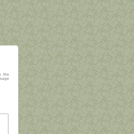
o the
ssage