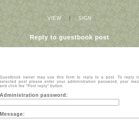
VIEW
|
SIGN
Reply to guestbook post
Guestbook owner may use this form to reply to a post. To reply t
selected post please enter your administration password, your me
and click the "Post reply" button.
Administration password:
Message: