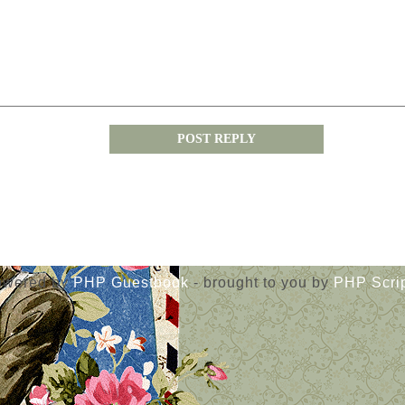
« Guestbook main page
owered by
PHP Guestbook
- brought to you by
PHP Scri