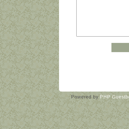
« Guestbook main page
Powered by
PHP Guestb