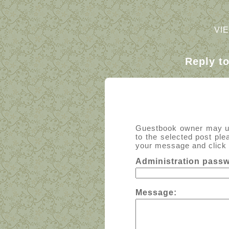
VI
Reply t
Guestbook owner may use
to the selected post ple
your message and click t
Administration pass
Message: