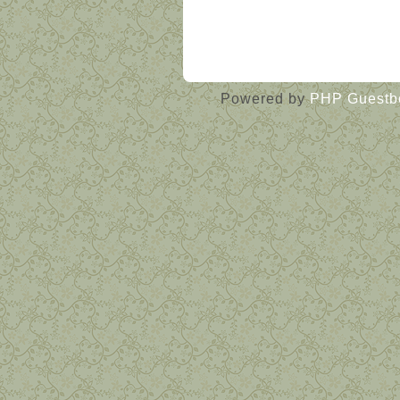
« Guestbook main page
Powered by
PHP Guestb