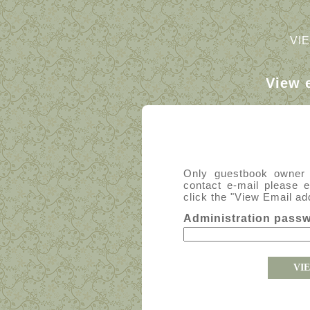
VI
View 
Only guestbook owner
contact e-mail please 
click the "View Email ad
Administration pass