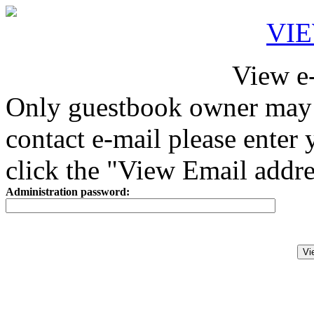
VI
View e
Only guestbook owner may 
contact e-mail please enter
click the "View Email addre
Administration password: