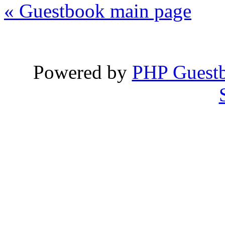
« Guestbook main page
Powered by
PHP Guest