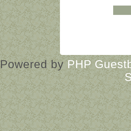
« Guestbook main page
Powered by
PHP Guest
S