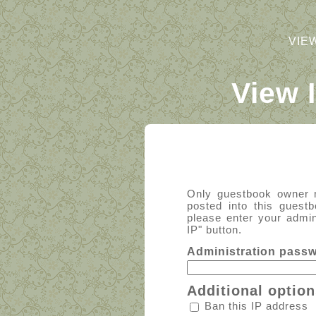
VIE
View 
Only guestbook owner 
posted into this guest
please enter your admin
IP" button.
Administration pass
Additional option
Ban this IP address