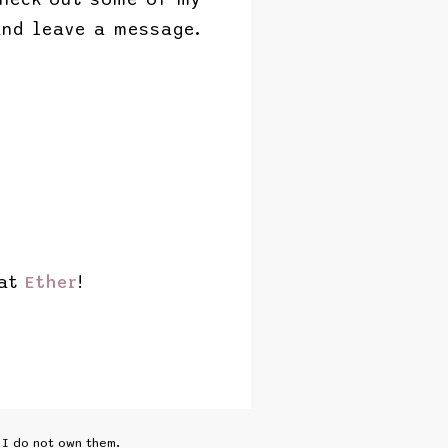
nd leave a message.
 at
Ether
!
I do not own them.