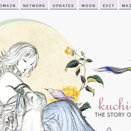
OMAIN
NETWORK
UPDATES
MOON
EXIT
MA