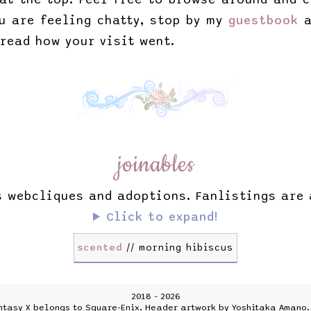
ou are feeling chatty, stop by my
guestbook
a
 read how your visit went.
joinables
s webcliques and adoptions. Fanlistings are
Click to expand!
scented
// morning hibiscus
2018 - 2026
ntasy X belongs to Square-Enix. Header artwork by Yoshitaka Amano. 