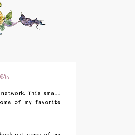
er.
network. This small
some of my favorite
check out some of my