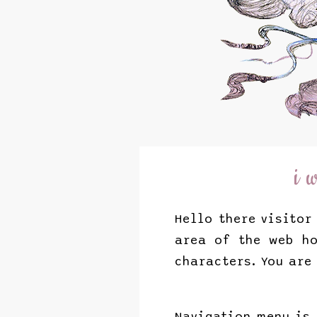
i 
Hello there visitor
area of the web ho
characters. You are
Navigation menu is 