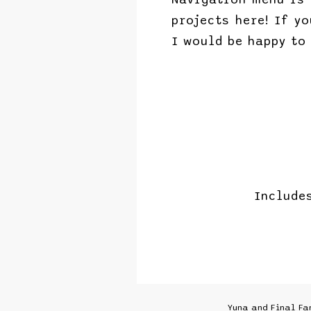
projects here! If y
I would be happy to
Include
Yuna and Final Fa