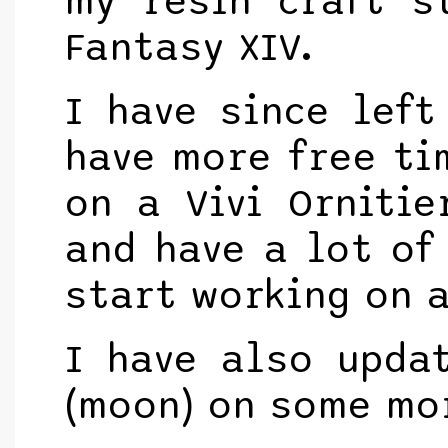
my resin craft s
Fantasy XIV.
I have since left
have more free ti
on a Vivi Ornitie
and have a lot of 
start working on a
I have also upda
(moon) on some mo