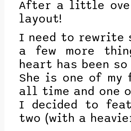
After a little ove
layout!
I need to rewrite
a few more thin
heart has been so 
She is one of my 
all time and one o
I decided to fea
two (with a heavie