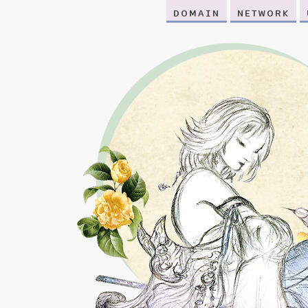
DOMAIN
NETWORK