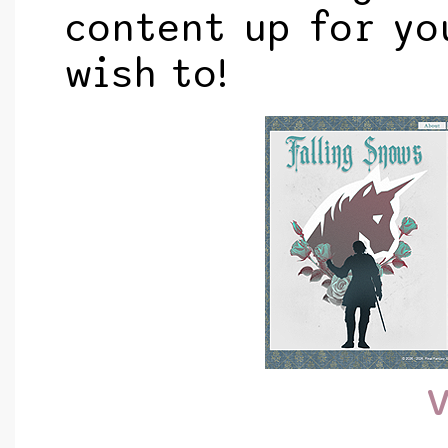
content up for yo
wish to!
V