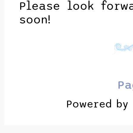
Please look forw
soon!
Pa
Powered by 