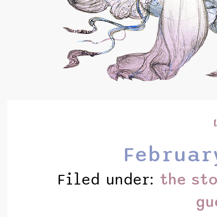
Februar
Filed under:
the st
gu