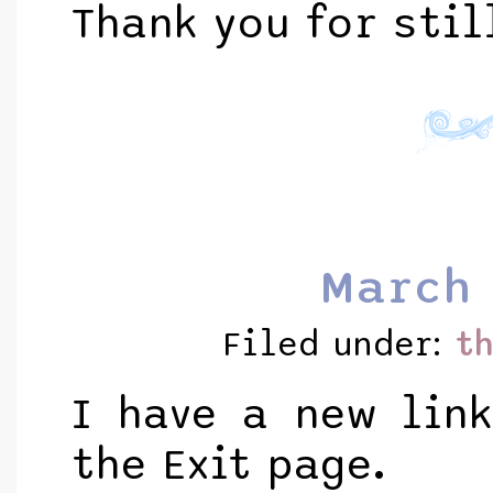
Thank you for stil
March 
Filed under:
t
I have a new lin
the Exit page.