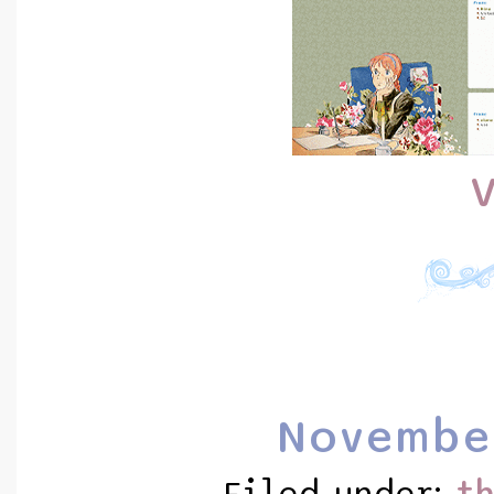
V
Novembe