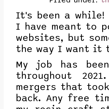
Filed under:
t
It's been a while!
I have meant to p
websites, but som
the way I want it 
My job has been
throughout 202
mergers that took
back. Any free ti