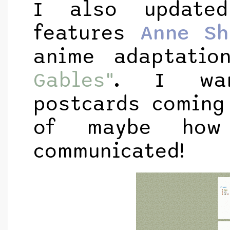
I also update
features
Anne Sh
anime adaptati
Gables"
. I wan
postcards coming
of maybe how
communicated!