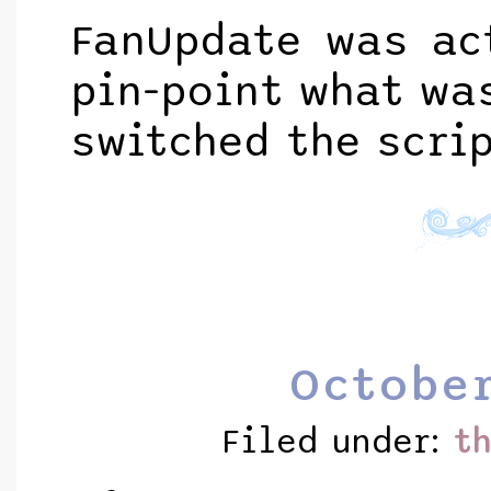
FanUpdate was act
pin-point what was
switched the scri
October
Filed under:
t