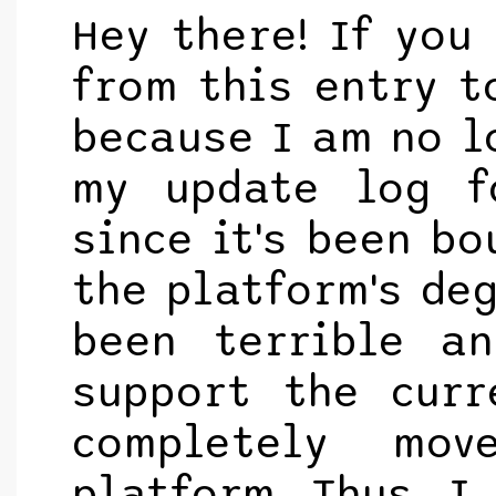
Hey there! If you
from this entry to
because I am no l
my update log f
since it's been bo
the platform's de
been terrible a
support the curr
completely mo
platform. Thus, I