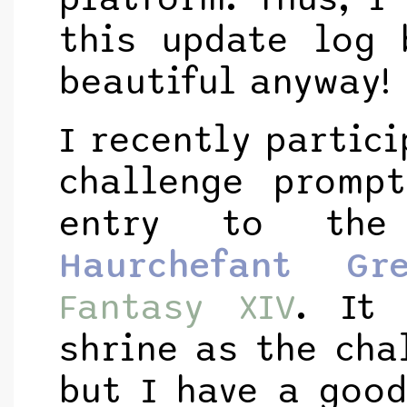
this update log 
beautiful anyway!
I recently partic
challenge promp
entry to the
Haurchefant Gre
Fantasy XIV
. It
shrine as the cha
but I have a goo