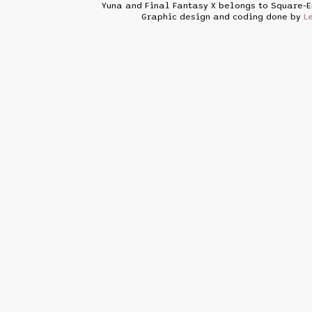
Yuna and Final Fantasy X belongs to Square-E
Graphic design and coding done by
L