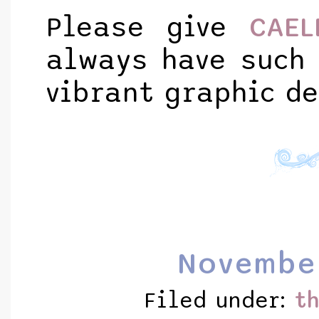
Please give
CAEL
always have such 
vibrant graphic de
Novembe
Filed under:
t